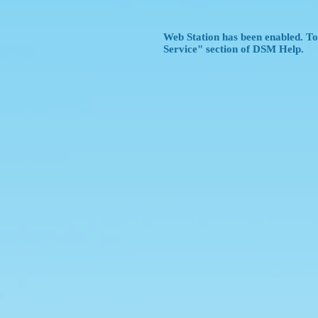
Web Station has been enabled. To 
Service" section of DSM Help.